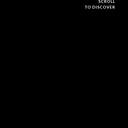
SCROLL
TO DISCOVER
The Global Exploration Summit