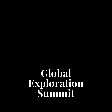
Global
Exploration
Summit