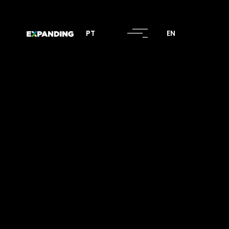
PT
PT
EN
EN