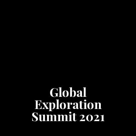
Global
Exploration
Summit 2021