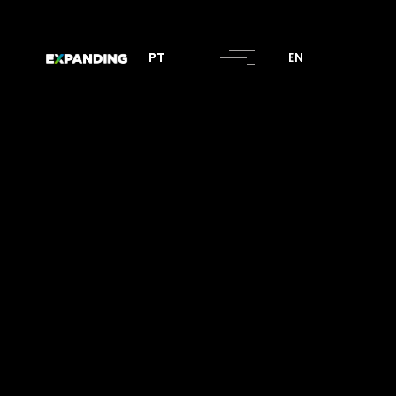
PT
PT
EN
EN