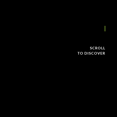
SCROLL
TO DISCOVER